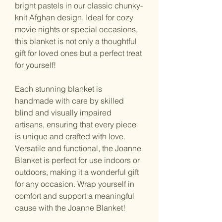
bright pastels in our classic chunky-
knit Afghan design. Ideal for cozy 
movie nights or special occasions, 
this blanket is not only a thoughtful 
gift for loved ones but a perfect treat 
for yourself!
Each stunning blanket is 
handmade with care by skilled 
blind and visually impaired 
artisans, ensuring that every piece 
is unique and crafted with love. 
Versatile and functional, the Joanne 
Blanket is perfect for use indoors or 
outdoors, making it a wonderful gift 
for any occasion. Wrap yourself in 
comfort and support a meaningful 
cause with the Joanne Blanket!