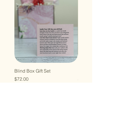
Blind Box Gift Set
Leona Blanket
Price
Price
$72.00
$140.00
Thank you for
taking a peek inside