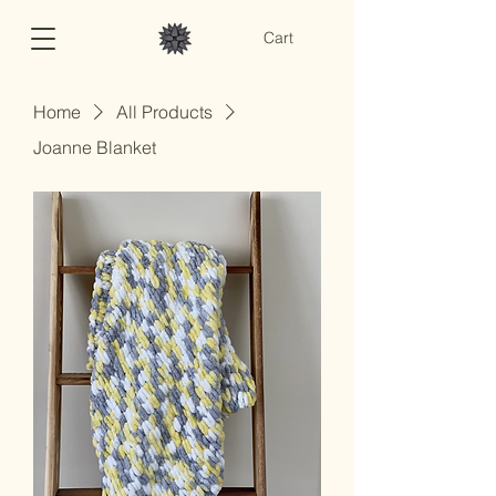
Cart
Home
All Products
Joanne Blanket