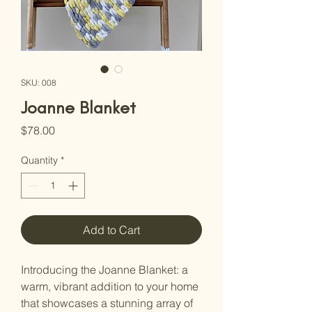
SKU: 008
Joanne Blanket
Price
$78.00
Quantity
*
Add to Cart
Introducing the Joanne Blanket: a 
warm, vibrant addition to your home 
that showcases a stunning array of 