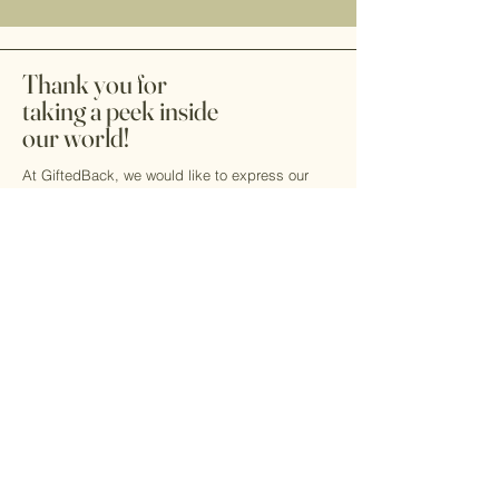
Thank you for
taking a peek inside
our world!
At GiftedBack, we would like to express our
heartfelt gratitude to our community partners,
dedicated volunteers, and supportive friends
and family. Your unwavering support is crucial
as we work together to raise awareness and
advocate for the blind and low-vision
community. Your contributions are invaluable
and make a significant difference!