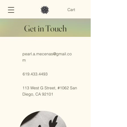
Cart
Get in Touch
pearl.a.mecenas@gmail.co
m
619.433.4493
113 West G Street, #1062 San
Diego, CA 92101