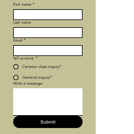
First name
*
Last name
Email
*
Tell us more:
*
Ceramic class inquiry?
General inquiry?
Write a message
Submit