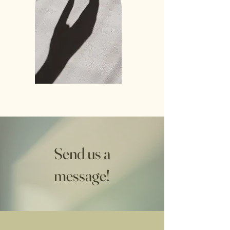
Send us a
message!